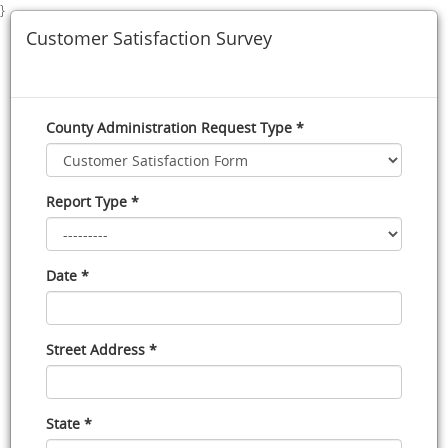
}
Customer Satisfaction Survey
County Administration Request Type *
Report Type *
Date *
Street Address *
State *