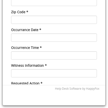
Zip Code *
Occurrance Date *
Occurrence Time *
Witness Information *
Requested Action *
Help Desk Software
by HappyFox
Signature *